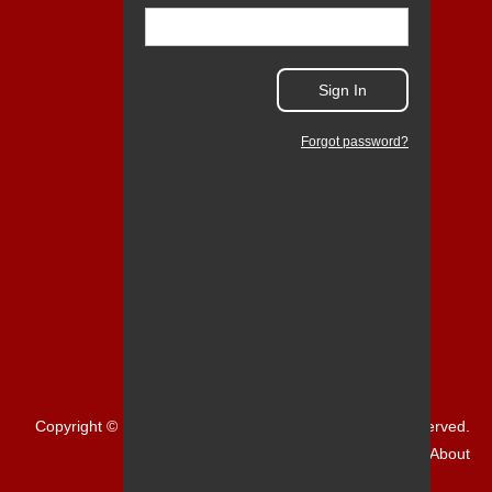
Sign In
Forgot password?
Copyright © 1999-2026 NCR Corporation. All Rights Reserved.
Home
About