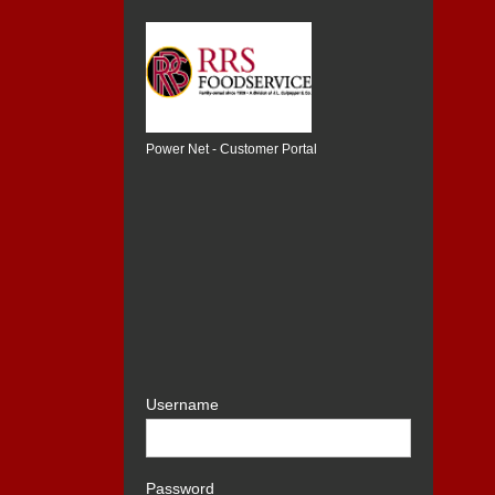
Power Net - Customer Portal
Username
Password